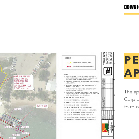
DOWNL
P
A
The ap
Corp o
to re-