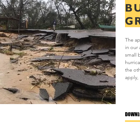
B
G
The ap
in our 
small 
hurric
the ot
apply, 
DOWNL