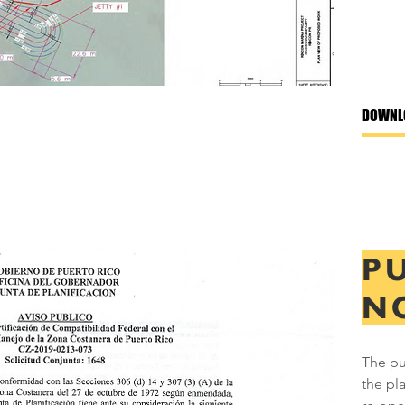
DOWNL
P
N
The pu
the pl