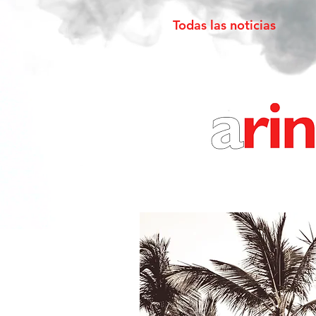
Todas las noticias