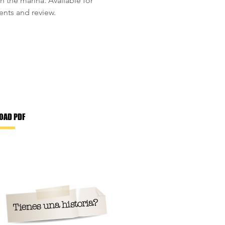
n the marina. Available for
ts and review.
OAD PDF
Tienes una historia?