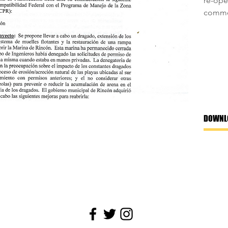
re-ope
commen
DOWNL