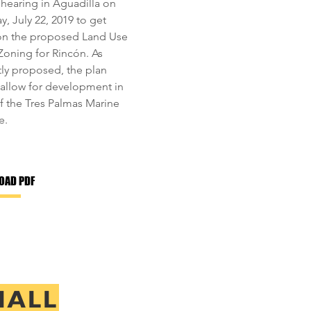
 hearing in Aguadilla on
, July 22, 2019 to get
on the proposed Land Use
 Zoning for Rincón. As
tly proposed, the plan
allow for development in
of the Tres Palmas Marine
e.
OAD PDF
MALL