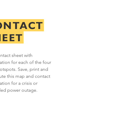
ONTACT
HEET
ntact sheet with
ation for each of the four
hotspots. Save, print and
bute this map and contact
tion for a crisis or
ded power outage.