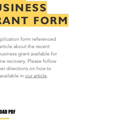
USINESS
RANT FORM
plication form referenced
article about the recent
business grant available for
ane recovery. Please follow
her directions on how to
available in
our article
.
OAD PDF