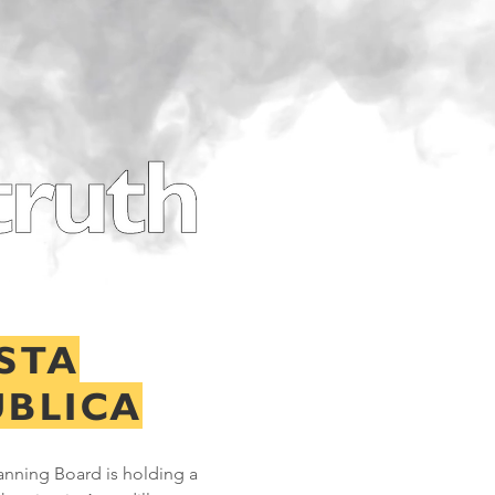
STA
ÚBLICA
anning Board is holding a