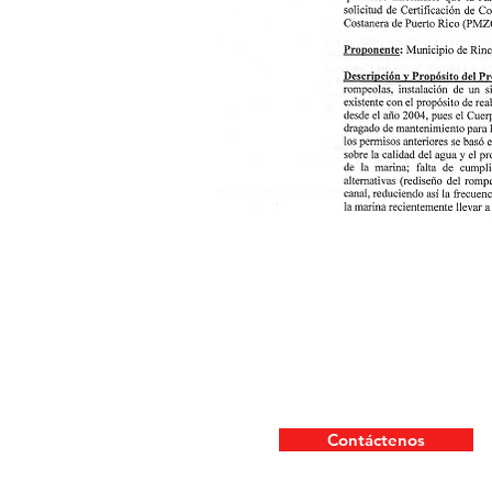
Contáctenos