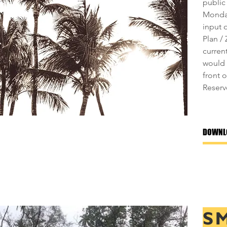
public
Monday
input 
Plan /
curren
would 
front 
Reserv
DOWNL
S