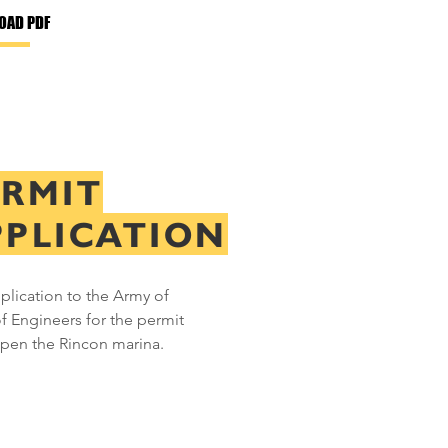
OAD PDF
ERMIT
PPLICATION
plication to the Army of
f Engineers for the permit
open the Rincon marina.