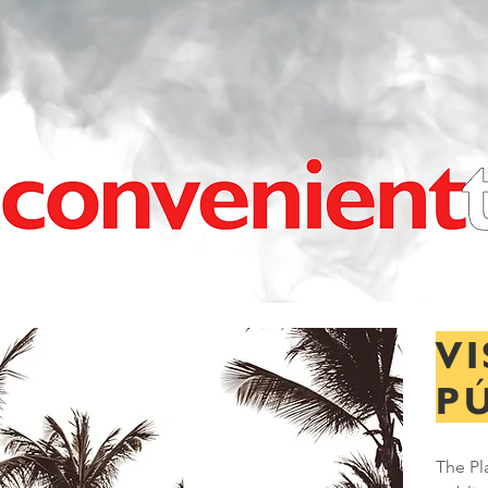
VI
P
The Pl