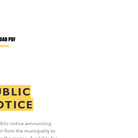
OAD PDF
UBLIC
OTICE
blic notice announcing
an from the muncipality to