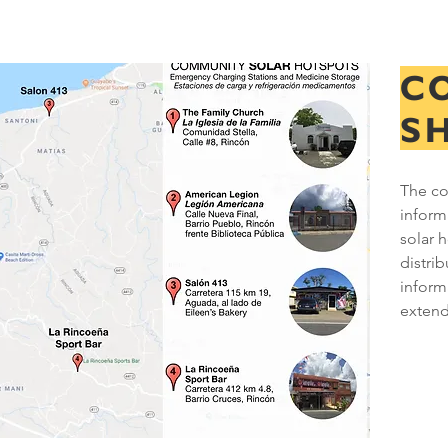
C
S
The co
inform
solar 
distri
informa
exten